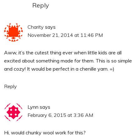
Reply
Charity
says
November 21, 2014 at 11:46 PM
Aww, it’s the cutest thing ever when little kids are all
excited about something made for them. This is so simple
and cozy! It would be perfect in a chenille yarn. =)
Reply
Lynn
says
February 6, 2015 at 3:36 AM
Hi, would chunky wool work for this?