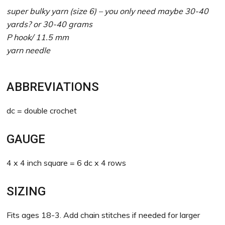
super bulky yarn (size 6) – you only need maybe 30-40
yards? or 30-40 grams
P hook/ 11.5 mm
yarn needle
ABBREVIATIONS
dc = double crochet
GAUGE
4 x 4 inch square = 6 dc x 4 rows
SIZING
Fits ages 18-3. Add chain stitches if needed for larger