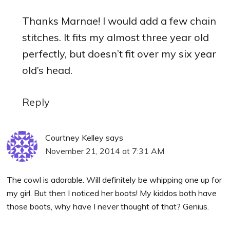
Thanks Marnae! I would add a few chain
stitches. It fits my almost three year old
perfectly, but doesn’t fit over my six year
old’s head.
Reply
Courtney Kelley
says
November 21, 2014 at 7:31 AM
The cowl is adorable. Will definitely be whipping one up for
my girl. But then I noticed her boots! My kiddos both have
those boots, why have I never thought of that? Genius.