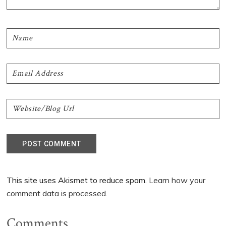
This site uses Akismet to reduce spam.
Learn how your
comment data is processed.
Comments