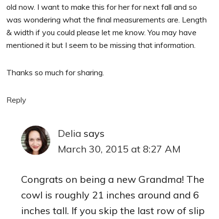
old now. I want to make this for her for next fall and so
was wondering what the final measurements are. Length
& width if you could please let me know. You may have
mentioned it but I seem to be missing that information.
Thanks so much for sharing.
Reply
Delia
says
March 30, 2015 at 8:27 AM
Congrats on being a new Grandma! The
cowl is roughly 21 inches around and 6
inches tall. If you skip the last row of slip