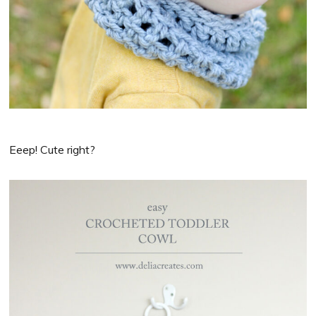
Eeep! Cute right?