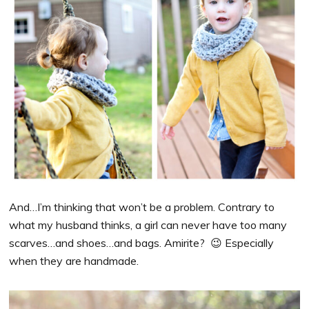
And…I’m thinking that won’t be a problem. Contrary to
what my husband thinks, a girl can never have too many
scarves…and shoes…and bags. Amirite? 😉 Especially
when they are handmade.