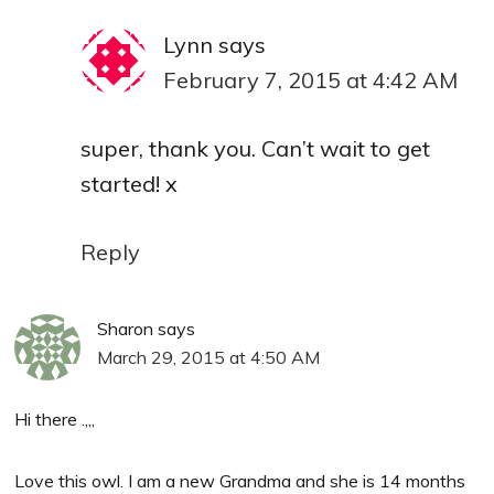
Lynn
says
February 7, 2015 at 4:42 AM
super, thank you. Can’t wait to get
started! x
Reply
Sharon
says
March 29, 2015 at 4:50 AM
Hi there .,,,
Love this owl. I am a new Grandma and she is 14 months