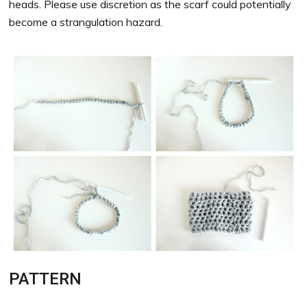
heads. Please use discretion as the scarf could potentially
become a strangulation hazard.
PATTERN