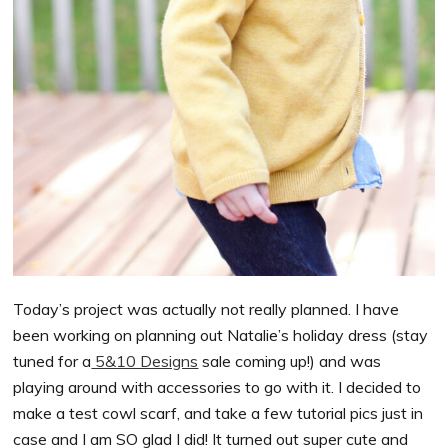
Today’s project was actually not really planned. I have
been working on planning out Natalie’s holiday dress (stay
tuned for a
5&10 Designs
sale coming up!) and was
playing around with accessories to go with it. I decided to
make a test cowl scarf, and take a few tutorial pics just in
case and I am SO glad I did! It turned out super cute and