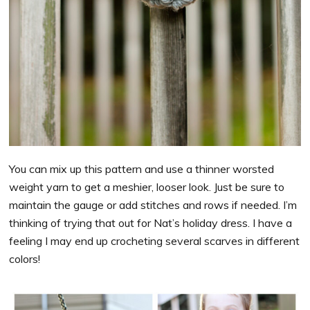
You can mix up this pattern and use a thinner worsted
weight yarn to get a meshier, looser look. Just be sure to
maintain the gauge or add stitches and rows if needed. I’m
thinking of trying that out for Nat’s holiday dress. I have a
feeling I may end up crocheting several scarves in different
colors!