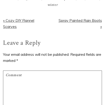
winter
Previous
Next
« Cozy DIY Flannel
Spray Painted Rain Boots
Post:
Post:
Scarves
»
Reader
Leave a Reply
Interactions
Your email address will not be published.
Required fields are
marked
*