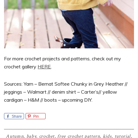
For more crochet projects and patterns, check out my
crochet gallery
HERE
.
Sources: Yarn – Bernat Softee Chunky in Grey Heather //
jeggings – Walmart // denim shirt – Carter’s// yellow
cardigan – H&M // boots – upcoming DIY.
Share
Pin
Autumn
,
baby
,
crochet
,
free crochet pattern
,
kids
,
tutorial
,