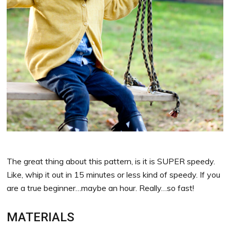
The great thing about this pattern, is it is SUPER speedy.
Like, whip it out in 15 minutes or less kind of speedy. If you
are a true beginner…maybe an hour. Really…so fast!
MATERIALS