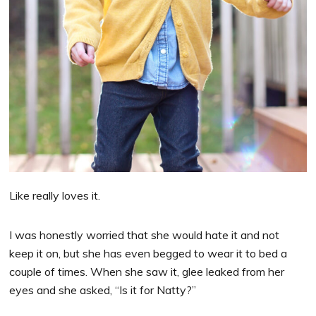
Like really loves it.
I was honestly worried that she would hate it and not
keep it on, but she has even begged to wear it to bed a
couple of times. When she saw it, glee leaked from her
eyes and she asked, “Is it for Natty?”