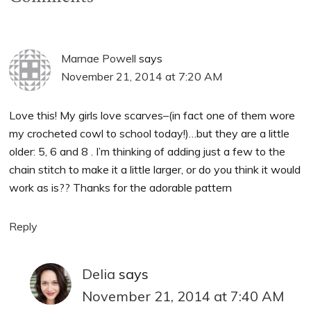
Marnae Powell
says
November 21, 2014 at 7:20 AM
Love this! My girls love scarves–(in fact one of them wore
my crocheted cowl to school today!)…but they are a little
older: 5, 6 and 8 . I’m thinking of adding just a few to the
chain stitch to make it a little larger, or do you think it would
work as is?? Thanks for the adorable pattern
Reply
Delia
says
November 21, 2014 at 7:40 AM