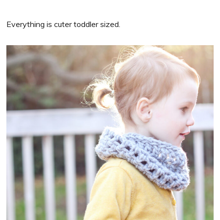
Everything is cuter toddler sized.