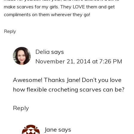
make scarves for my girls. They LOVE them and get
compliments on them wherever they go!
Reply
Delia
says
November 21, 2014 at 7:26 PM
Awesome! Thanks Jane! Don’t you love
how flexible crocheting scarves can be?
Reply
Jane
says