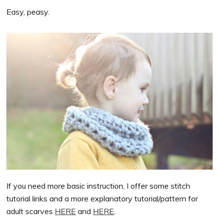
Easy, peasy.
If you need more basic instruction, I offer some stitch
tutorial links and a more explanatory tutorial/pattern for
adult scarves
HERE
and
HERE
.