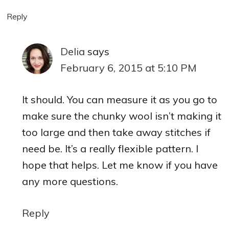
Reply
Delia
says
February 6, 2015 at 5:10 PM
It should. You can measure it as you go to
make sure the chunky wool isn’t making it
too large and then take away stitches if
need be. It’s a really flexible pattern. I
hope that helps. Let me know if you have
any more questions.
Reply