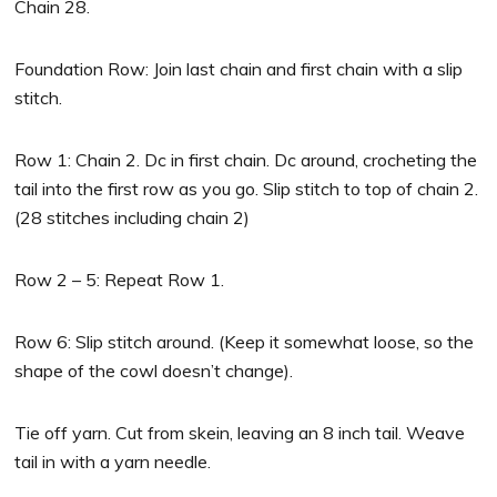
Chain 28.
Foundation Row: Join last chain and first chain with a slip
stitch.
Row 1: Chain 2. Dc in first chain. Dc around, crocheting the
tail into the first row as you go. Slip stitch to top of chain 2.
(28 stitches including chain 2)
Row 2 – 5: Repeat Row 1.
Row 6: Slip stitch around. (Keep it somewhat loose, so the
shape of the cowl doesn’t change).
Tie off yarn. Cut from skein, leaving an 8 inch tail. Weave
tail in with a yarn needle.