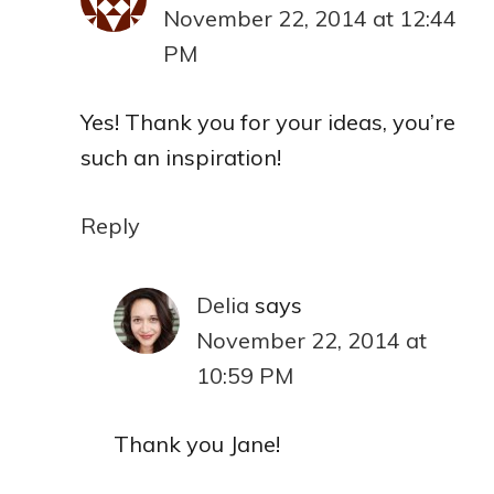
November 22, 2014 at 12:44
PM
Yes! Thank you for your ideas, you’re
such an inspiration!
Reply
Delia
says
November 22, 2014 at
10:59 PM
Thank you Jane!