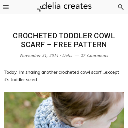
Skip
Skip
Skip
Skip
to
to
to
to
primary
main
primary
footer
navigation
content
sidebar
CROCHETED TODDLER COWL
SCARF – FREE PATTERN
November 21, 2014
·
Delia
27 Comments
Today, I’m sharing another crocheted cowl scarf…except
it’s toddler sized.