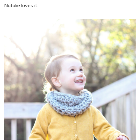
Natalie loves it.