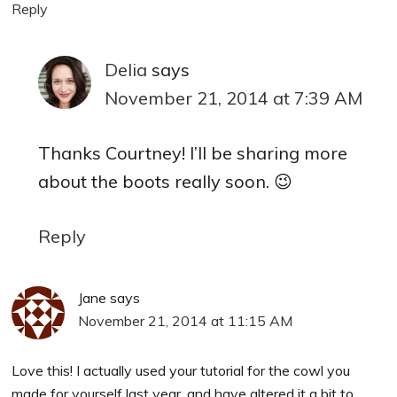
Reply
Delia
says
November 21, 2014 at 7:39 AM
Thanks Courtney! I’ll be sharing more
about the boots really soon. 😉
Reply
Jane
says
November 21, 2014 at 11:15 AM
Love this! I actually used your tutorial for the cowl you
made for yourself last year, and have altered it a bit to