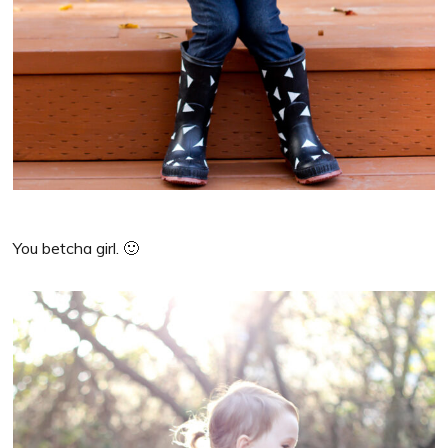
You betcha girl. 🙂