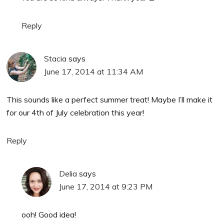
Reply
Stacia
says
June 17, 2014 at 11:34 AM
This sounds like a perfect summer treat! Maybe I’ll make it
for our 4th of July celebration this year!
Reply
Delia
says
June 17, 2014 at 9:23 PM
ooh! Good idea!