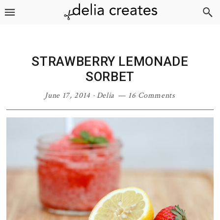
Skip
Skip
Skip
Skip
to
to
to
to
primary
main
primary
footer
navigation
content
sidebar
STRAWBERRY LEMONADE
SORBET
June 17, 2014
·
Delia
16 Comments