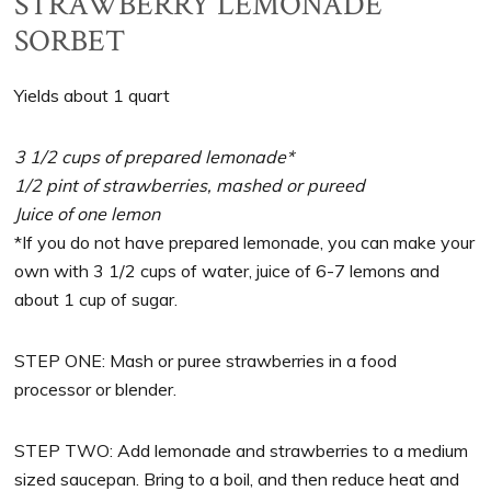
STRAWBERRY LEMONADE
SORBET
Yields about 1 quart
3 1/2 cups of prepared lemonade*
1/2 pint of strawberries, mashed or pureed
Juice of one lemon
*If you do not have prepared lemonade, you can make your
own with 3 1/2 cups of water, juice of 6-7 lemons and
about 1 cup of sugar.
STEP ONE: Mash or puree strawberries in a food
processor or blender.
STEP TWO: Add lemonade and strawberries to a medium
sized saucepan. Bring to a boil, and then reduce heat and