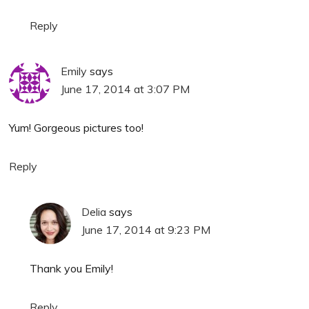
Reply
Emily
says
June 17, 2014 at 3:07 PM
Yum! Gorgeous pictures too!
Reply
Delia
says
June 17, 2014 at 9:23 PM
Thank you Emily!
Reply