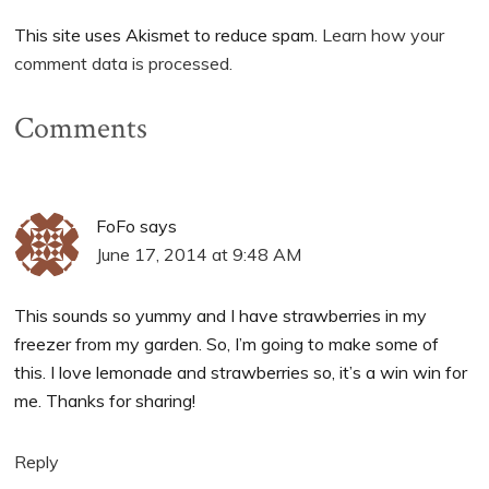
This site uses Akismet to reduce spam.
Learn how your
comment data is processed.
Comments
FoFo
says
June 17, 2014 at 9:48 AM
This sounds so yummy and I have strawberries in my
freezer from my garden. So, I’m going to make some of
this. I love lemonade and strawberries so, it’s a win win for
me. Thanks for sharing!
Reply