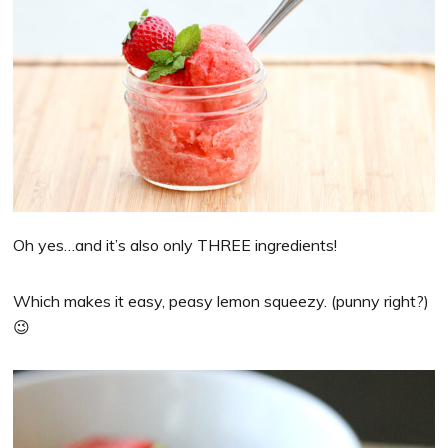
Oh yes…and it’s also only THREE ingredients!
Which makes it easy, peasy lemon squeezy. (punny right?)
😉