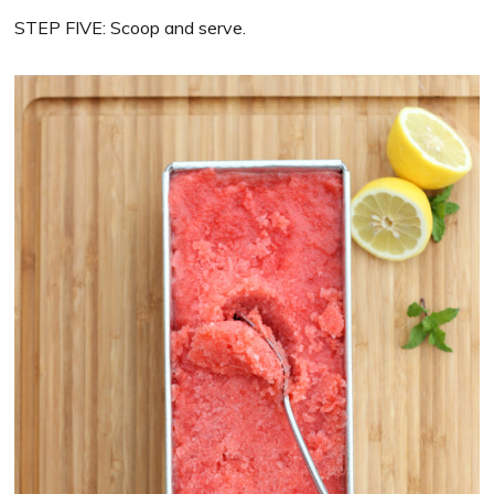
STEP FIVE: Scoop and serve.