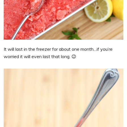
It will last in the freezer for about one month…if you’re
worried it will even last that long. 😉