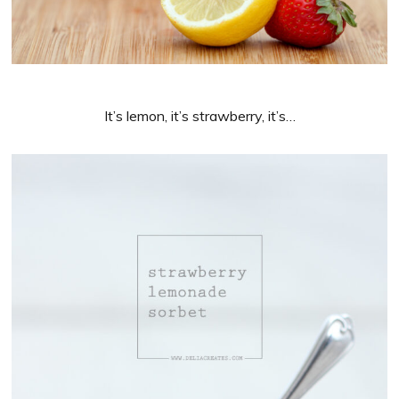
It’s lemon, it’s strawberry, it’s…