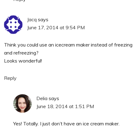
Jacq
says
June 17, 2014 at 9:54 PM
Think you could use an icecream maker instead of freezing
and refreezing?
Looks wonderful!
Reply
Delia
says
June 18, 2014 at 1:51 PM
Yes! Totally. I just don’t have an ice cream maker.