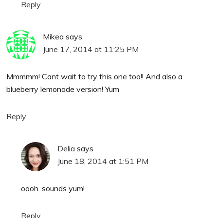
Reply
Mikea
says
June 17, 2014 at 11:25 PM
Mmmmm! Cant wait to try this one too!! And also a
blueberry lemonade version! Yum
Reply
Delia
says
June 18, 2014 at 1:51 PM
oooh. sounds yum!
Reply