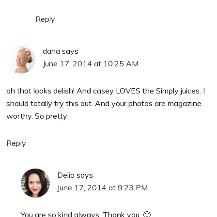
Reply
dana
says
June 17, 2014 at 10:25 AM
oh that looks delish! And casey LOVES the Simply juices. I
should totally try this out. And your photos are magazine
worthy. So pretty
Reply
Delia
says
June 17, 2014 at 9:23 PM
You are so kind always. Thank you. 🙂