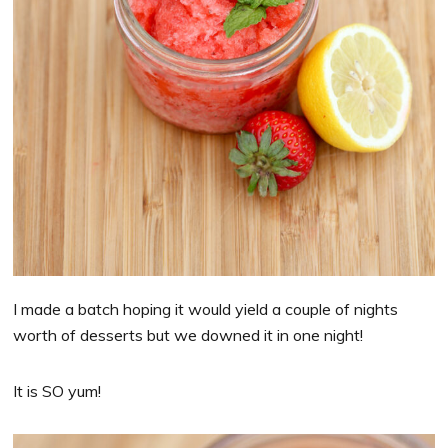
I made a batch hoping it would yield a couple of nights
worth of desserts but we downed it in one night!
It is SO yum!