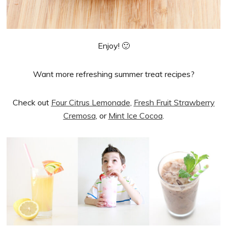
Enjoy! 🙂
Want more refreshing summer treat recipes?
Check out
Four Citrus Lemonade
,
Fresh Fruit Strawberry
Cremosa
, or
Mint Ice Cocoa
.