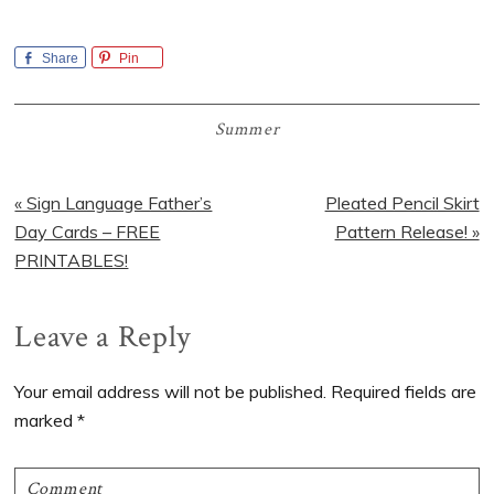
Share
Pin
Summer
Previous
Next
« Sign Language Father’s
Pleated Pencil Skirt
Post:
Post:
Day Cards – FREE
Pattern Release! »
PRINTABLES!
Reader
Leave a Reply
Interactions
Your email address will not be published.
Required fields are
marked
*