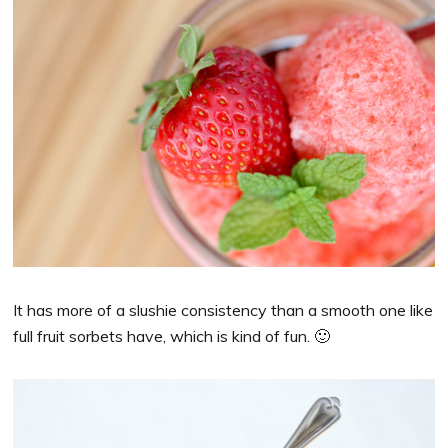
It has more of a slushie consistency than a smooth one like
full fruit sorbets have, which is kind of fun. 🙂