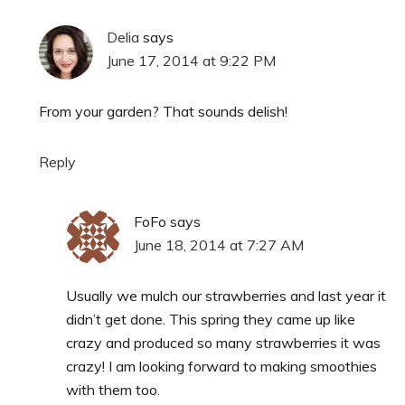
Delia
says
June 17, 2014 at 9:22 PM
From your garden? That sounds delish!
Reply
FoFo
says
June 18, 2014 at 7:27 AM
Usually we mulch our strawberries and last year it
didn’t get done. This spring they came up like
crazy and produced so many strawberries it was
crazy! I am looking forward to making smoothies
with them too.