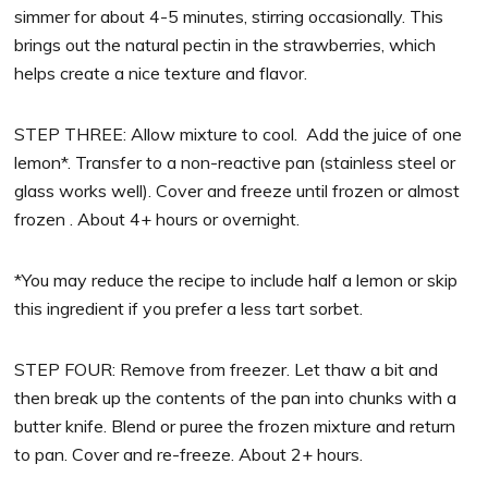
simmer for about 4-5 minutes, stirring occasionally. This
brings out the natural pectin in the strawberries, which
helps create a nice texture and flavor.
STEP THREE: Allow mixture to cool. Add the juice of one
lemon*. Transfer to a non-reactive pan (stainless steel or
glass works well). Cover and freeze until frozen or almost
frozen . About 4+ hours or overnight.
*You may reduce the recipe to include half a lemon or skip
this ingredient if you prefer a less tart sorbet.
STEP FOUR: Remove from freezer. Let thaw a bit and
then break up the contents of the pan into chunks with a
butter knife. Blend or puree the frozen mixture and return
to pan. Cover and re-freeze. About 2+ hours.