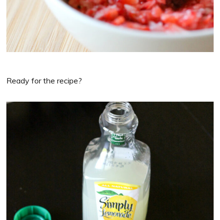
Ready for the recipe?