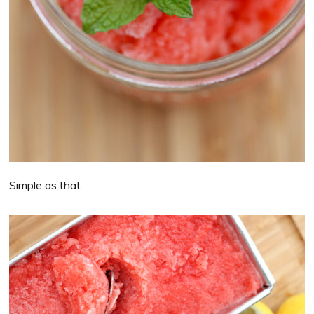
Simple as that.