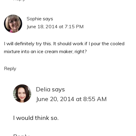
Sophie
says
June 18, 2014 at 7:15 PM
I will definitely try this. It should work if I pour the cooled
mixture into an ice cream maker, right?
Reply
Delia
says
June 20, 2014 at 8:55 AM
I would think so.