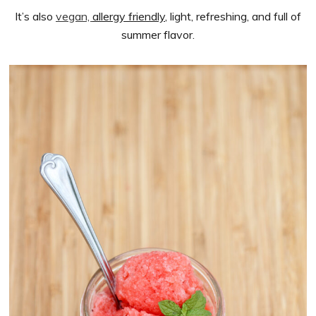
It’s also
vegan,
allergy friendly
, light, refreshing, and full of
summer flavor.