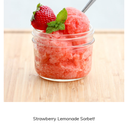
Strawberry Lemonade Sorbet!