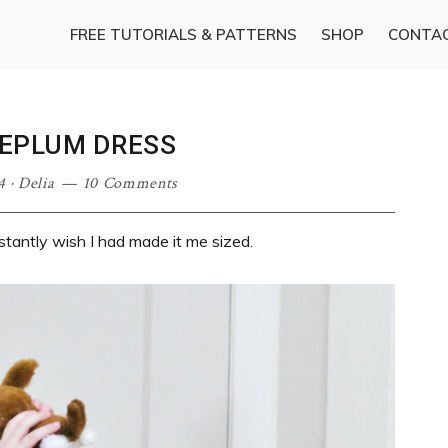
FREE TUTORIALS & PATTERNS
SHOP
CONTA
PEPLUM DRESS
4
·
Delia
10 Comments
stantly wish I had made it me sized.