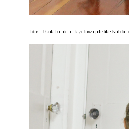
I don’t think I could rock yellow quite like Natalie 