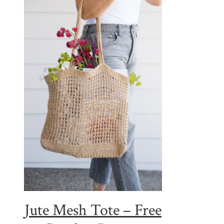
Jute Mesh Tote – Free