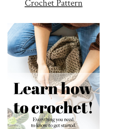
Crochet Pattern