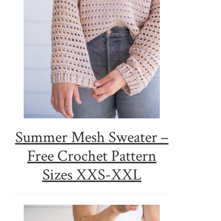
Summer Mesh Sweater –
Free Crochet Pattern
Sizes XXS-XXL