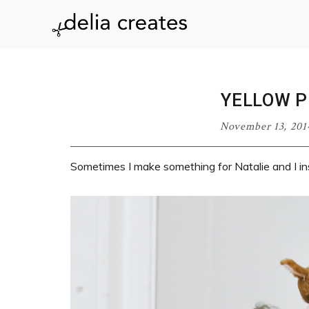
Skip
Skip
Skip
Skip
to
to
to
to
delia
primary
main
primary
footer
navigation
content
sidebar
creates
YELLOW 
November 13, 201
Sometimes I make something for Natalie and I in