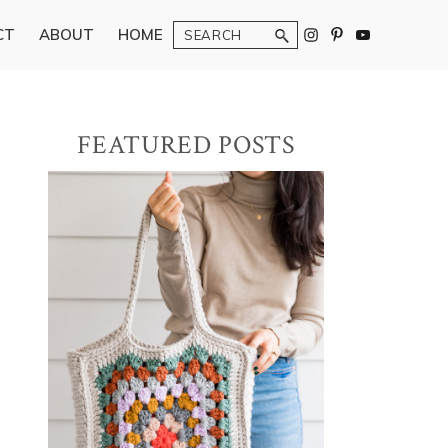
Search
CT
ABOUT
HOME
Primary
FEATURED POSTS
Sidebar