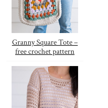
Granny Square Tote –
free crochet pattern