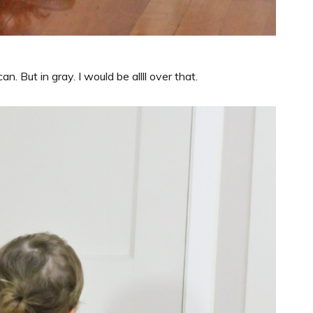
can. But in gray. I would be allll over that.