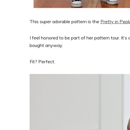
This super adorable pattern is the
Pretty in Pep
I feel honored to be part of her pattern tour. It’
bought anyway.
Fit? Perfect.