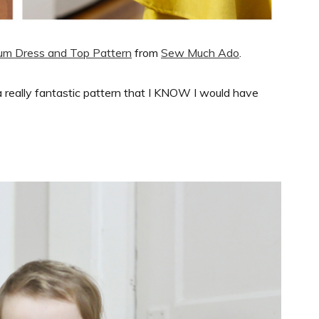
lum Dress and Top Pattern
from
Sew Much Ado
.
s a really fantastic pattern that I KNOW I would have