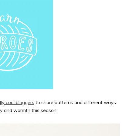
ly cool bloggers
to share patterns and different ways
oy and warmth this season.