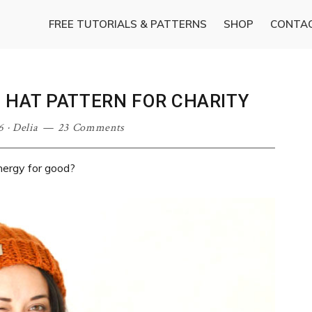
FREE TUTORIALS & PATTERNS
SHOP
CONTA
E HAT PATTERN FOR CHARITY
6
·
Delia
23 Comments
nergy for good?