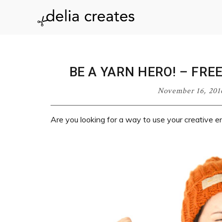
Skip
Skip
Skip
Skip
to
to
to
to
delia
primary
main
primary
footer
navigation
content
sidebar
creates
BE A YARN HERO! – FRE
November 16, 201
Are you looking for a way to use your creative e