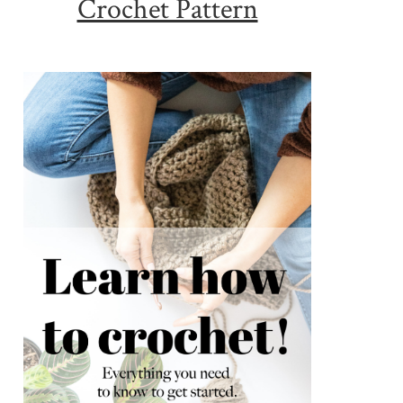
Crochet Pattern