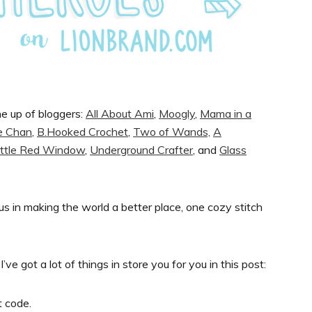
ne up of bloggers:
All About Ami
,
Moogly
,
Mama in a
e Chan
,
B.Hooked Crochet
,
Two of Wands,
A
ittle Red Window
,
Underground Crafter
, and
Glass
us in making the world a better place, one cozy stitch
I’ve got a lot of things in store you for you in this post:
t code.