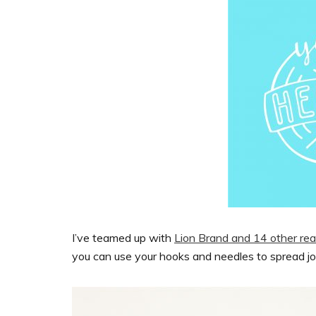
I’ve teamed up with
Lion Brand and 14 other real
you can use your hooks and needles to spread j