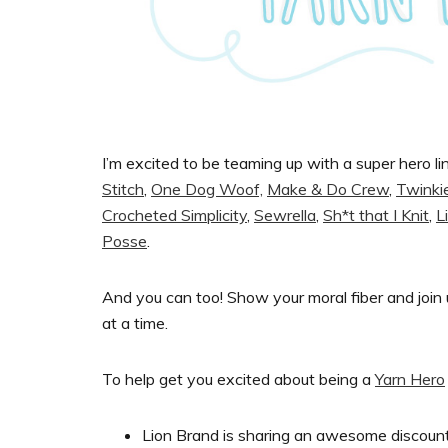
I’m excited to be teaming up with a super hero li
Stitch
,
One Dog Woof,
Make & Do Crew
,
Twinki
Crocheted Simplicity
,
Sewrella
,
Sh*t that I Knit
,
L
Posse
.
And you can too! Show your moral fiber and join 
at a time.
To help get you excited about being a
Yarn Hero
Lion Brand is sharing an awesome discoun