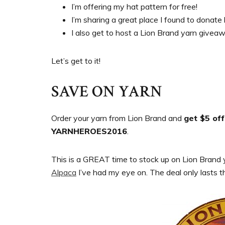
I’m offering my hat pattern for free!
I’m sharing a great place I found to donate 
I also get to host a Lion Brand yarn givea
Let’s get to it!
SAVE ON YARN
Order your yarn from Lion Brand and
get $5 of
YARNHEROES2016
.
This is a GREAT time to stock up on Lion Brand ya
Alpaca
I’ve had my eye on. The deal only lasts 