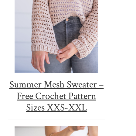
Summer Mesh Sweater –
Free Crochet Pattern
Sizes XXS-XXL