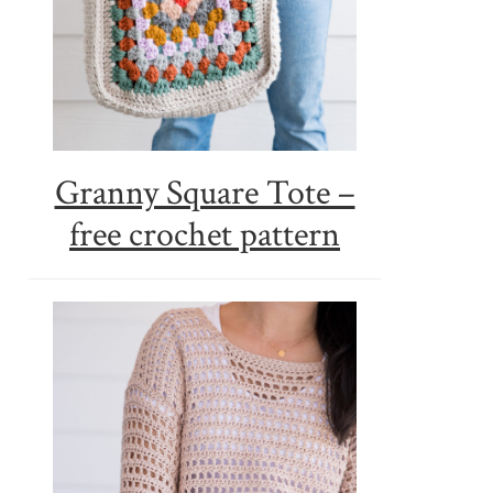
Granny Square Tote –
free crochet pattern