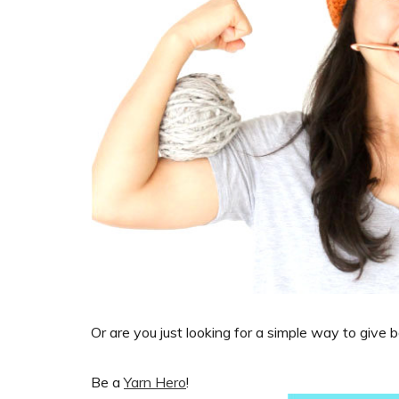
Or are you just looking for a simple way to give 
Be a
Yarn Hero
!