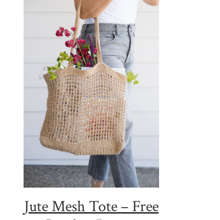
Jute Mesh Tote – Free