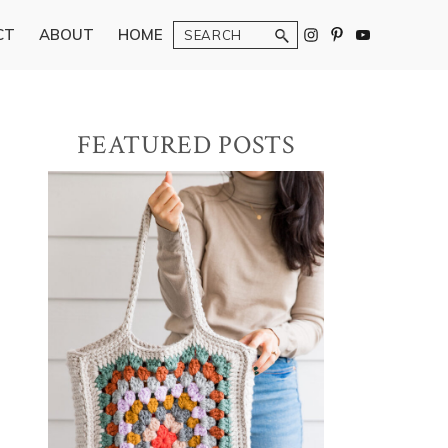
Search
CT
ABOUT
HOME
Primary
FEATURED POSTS
Sidebar