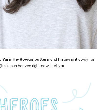
 a
Yarn He-Rowan pattern
and I’m giving it away for
’m in pun heaven right now, I tell ya).