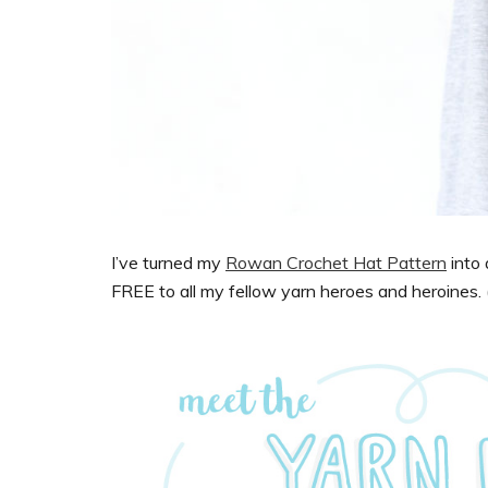
I’ve turned my
Rowan Crochet Hat Pattern
into
FREE to all my fellow yarn heroes and heroines. (I