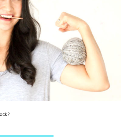
back?