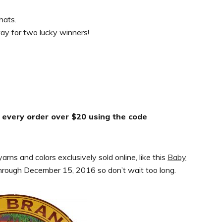
hats.
way for two lucky winners!
f every order over $20 using the code
rns and colors exclusively sold online, like this
Baby
through December 15, 2016 so don’t wait too long.