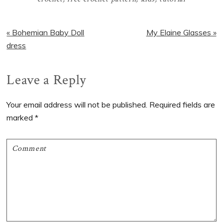
Previous
Next
« Bohemian Baby Doll
My Elaine Glasses »
Post:
Post:
dress
Reader
Leave a Reply
Interactions
Your email address will not be published.
Required fields are
marked
*