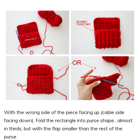
With the wrong side of the piece facing up (cable side
facing down), Fold the rectangle into purse shape…almost
in thirds, but with the flap smaller than the rest of the
purse.