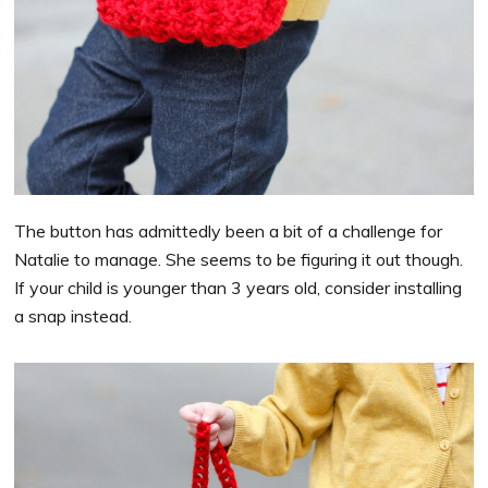
The button has admittedly been a bit of a challenge for
Natalie to manage. She seems to be figuring it out though.
If your child is younger than 3 years old, consider installing
a snap instead.