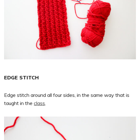
EDGE STITCH
Edge stitch around all four sides, in the same way that is
taught in the
class
.