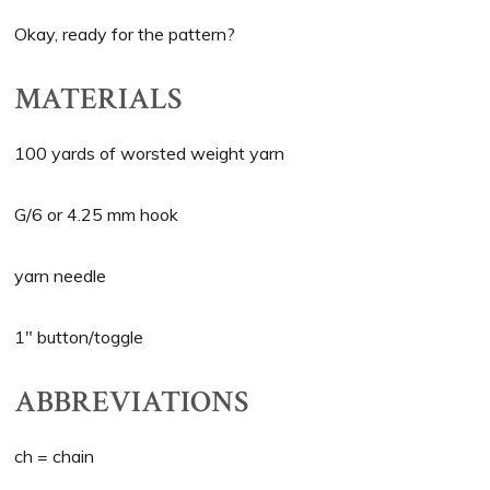
Okay, ready for the pattern?
MATERIALS
100 yards of worsted weight yarn
G/6 or 4.25 mm hook
yarn needle
1″ button/toggle
ABBREVIATIONS
ch = chain