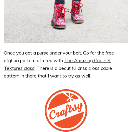
Once you get a purse under your belt. Go for the free
afghan pattern offered with
The Amazing Crochet
Textures class
! There is a beautiful criss cross cable
pattern in there that I want to try as well.