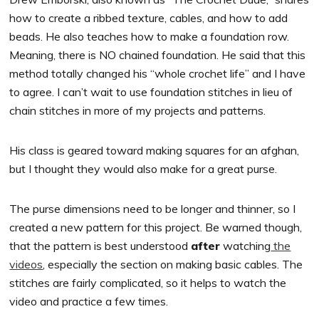
how to create a ribbed texture, cables, and how to add
beads. He also teaches how to make a foundation row.
Meaning, there is NO chained foundation. He said that this
method totally changed his “whole crochet life” and I have
to agree. I can’t wait to use foundation stitches in lieu of
chain stitches in more of my projects and patterns.
His class is geared toward making squares for an afghan,
but I thought they would also make for a great purse.
The purse dimensions need to be longer and thinner, so I
created a new pattern for this project. Be warned though,
that the pattern is best understood
after
watching
the
videos
, especially the section on making basic cables. The
stitches are fairly complicated, so it helps to watch the
video and practice a few times.