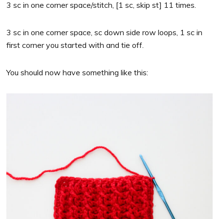
3 sc in one corner space/stitch, [1 sc, skip st] 11 times.
3 sc in one corner space, sc down side row loops, 1 sc in
first corner you started with and tie off.
You should now have something like this: