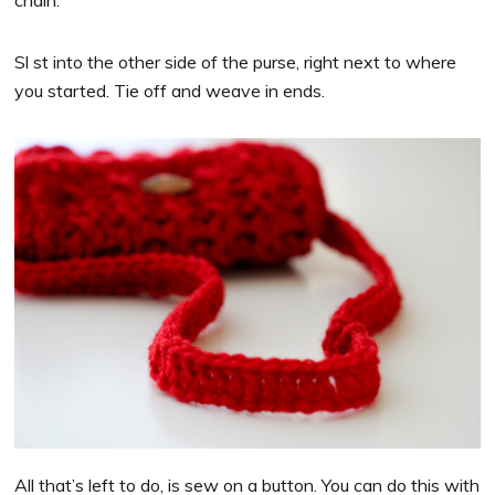
chain.
Sl st into the other side of the purse, right next to where
you started. Tie off and weave in ends.
All that’s left to do, is sew on a button. You can do this with