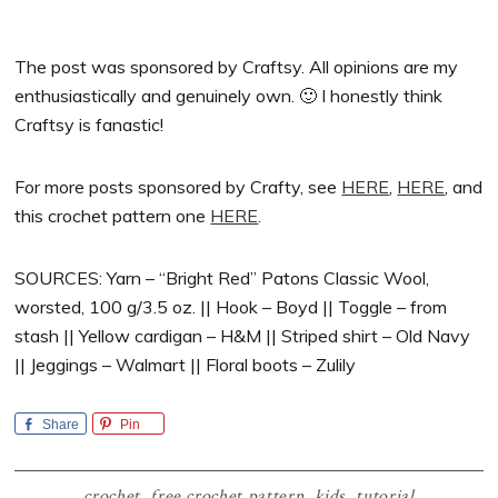
The post was sponsored by Craftsy. All opinions are my
enthusiastically and genuinely own. 🙂 I honestly think
Craftsy is fanastic!
For more posts sponsored by Crafty, see
HERE
,
HERE
, and
this crochet pattern one
HERE
.
SOURCES: Yarn – “Bright Red” Patons Classic Wool,
worsted, 100 g/3.5 oz. || Hook – Boyd || Toggle – from
stash || Yellow cardigan – H&M || Striped shirt – Old Navy
|| Jeggings – Walmart || Floral boots – Zulily
Share
Pin
crochet
,
free crochet pattern
,
kids
,
tutorial