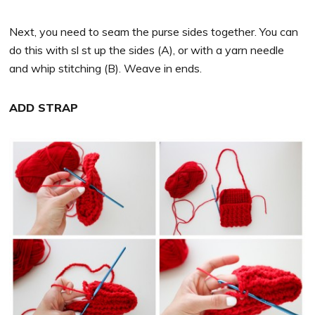
Next, you need to seam the purse sides together. You can
do this with sl st up the sides (A), or with a yarn needle
and whip stitching (B). Weave in ends.
ADD STRAP