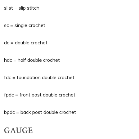
sl st = slip stitch
sc = single crochet
dc = double crochet
hdc = half double crochet
fdc = foundation double crochet
fpdc = front post double crochet
bpdc = back post double crochet
GAUGE