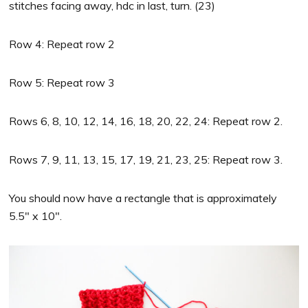
stitches facing away, hdc in last, turn. (23)
Row 4: Repeat row 2
Row 5: Repeat row 3
Rows 6, 8, 10, 12, 14, 16, 18, 20, 22, 24: Repeat row 2.
Rows 7, 9, 11, 13, 15, 17, 19, 21, 23, 25: Repeat row 3.
You should now have a rectangle that is approximately
5.5″ x 10″.