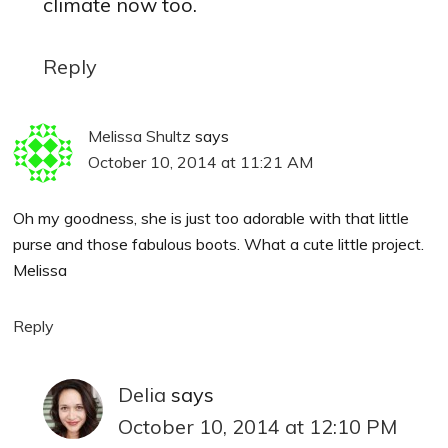
climate now too.
Reply
Melissa Shultz
says
October 10, 2014 at 11:21 AM
Oh my goodness, she is just too adorable with that little
purse and those fabulous boots. What a cute little project.
Melissa
Reply
Delia
says
October 10, 2014 at 12:10 PM