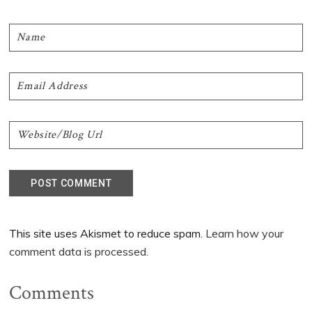
This site uses Akismet to reduce spam.
Learn how your
comment data is processed.
Comments