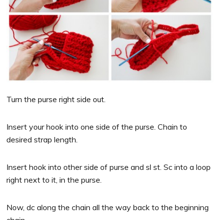
Turn the purse right side out.
Insert your hook into one side of the purse. Chain to
desired strap length.
Insert hook into other side of purse and sl st. Sc into a loop
right next to it, in the purse.
Now, dc along the chain all the way back to the beginning