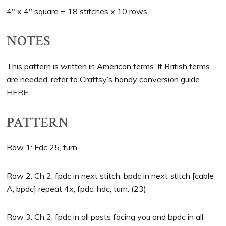
4″ x 4″ square = 18 stitches x 10 rows
NOTES
This pattern is written in American terms. If British terms
are needed, refer to Craftsy’s handy conversion guide
HERE
.
PATTERN
Row 1: Fdc 25, turn
Row 2: Ch 2, fpdc in next stitch, bpdc in next stitch [cable
A, bpdc] repeat 4x, fpdc, hdc, turn. (23)
Row 3: Ch 2, fpdc in all posts facing you and bpdc in all