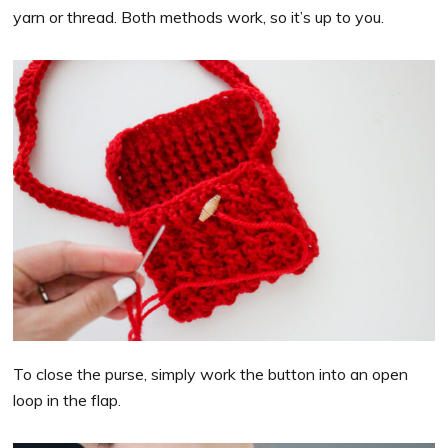
yarn or thread. Both methods work, so it’s up to you.
To close the purse, simply work the button into an open
loop in the flap.