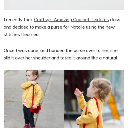
I recently took
Craftsy’s Amazing Crochet Textures
class
and decided to make a purse for Natalie using the new
stitches I learned.
Once I was done, and handed the purse over to her, she
slid it over her shoulder and toted it around like a natural.