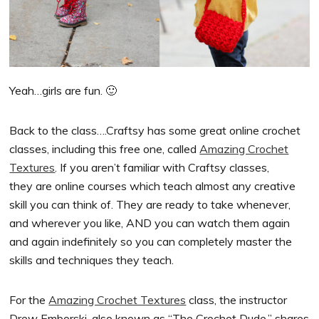
Yeah…girls are fun. 🙂
Back to the class….Craftsy has some great online crochet
classes, including this free one, called
Amazing Crochet
Textures
. If you aren’t familiar with Craftsy classes,
they are online courses which teach almost any creative
skill you can think of. They are ready to take whenever,
and wherever you like, AND you can watch them again
and again indefinitely so you can completely master the
skills and techniques they teach.
For the
Amazing Crochet Textures
class, the instructor
Drew Emborski, also known as “The Crochet Dude,” shares