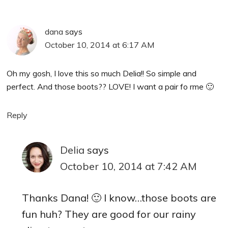
dana
says
October 10, 2014 at 6:17 AM
Oh my gosh, I love this so much Delia!! So simple and
perfect. And those boots?? LOVE! I want a pair fo rme 🙂
Reply
Delia
says
October 10, 2014 at 7:42 AM
Thanks Dana! 🙂 I know…those boots are
fun huh? They are good for our rainy