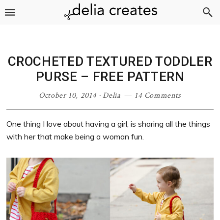
Skip
Skip
Skip
Skip
to
to
to
to
primary
main
primary
footer
navigation
content
sidebar
CROCHETED TEXTURED TODDLER
PURSE – FREE PATTERN
October 10, 2014
·
Delia
14 Comments
One thing I love about having a girl, is sharing all the things
with her that make being a woman fun.