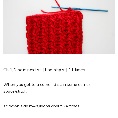
Ch 1, 2 sc in next st, [1 sc, skip st] 11 times.
When you get to a corner, 3 sc in same corner
space/stitch.
sc down side rows/loops about 24 times.