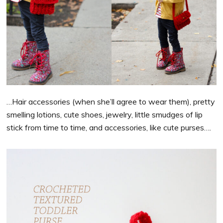
…Hair accessories (when she’ll agree to wear them), pretty
smelling lotions, cute shoes, jewelry, little smudges of lip
stick from time to time, and accessories, like cute purses….