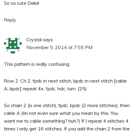
So so cute Delia!
Reply
Crystal
says
November 5, 2014 at 7:55 PM
This pattern is really confusing:
Row 2: Ch 2, fpdc in next stitch, bpdc in next stitch [cable
A, bpdc] repeat 4x, fpdc, hdc, turn. (25)
So chain 2 (is one stitch), fpdc, bpdc (2 more stitches), then
cable A (Im not even sure what you mean by this. You
want me to cable something? huh?) If I repeat 4 stitches 4
times I only get 16 stitches. If you add the chain 2 from the