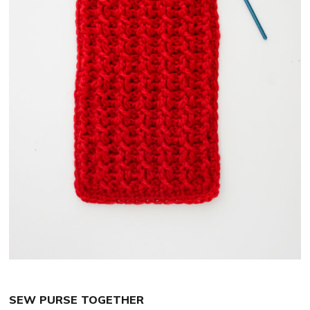
SEW PURSE TOGETHER