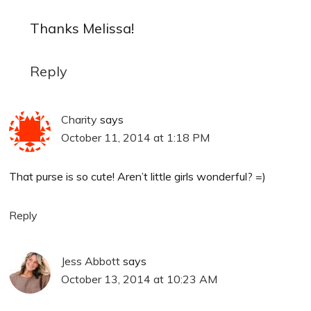
Thanks Melissa!
Reply
Charity
says
October 11, 2014 at 1:18 PM
That purse is so cute! Aren’t little girls wonderful? =)
Reply
Jess Abbott
says
October 13, 2014 at 10:23 AM