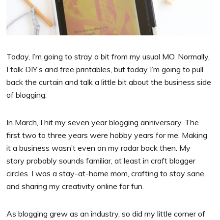
Today, I’m going to stray a bit from my usual MO. Normally,
I talk DIY’s and free printables, but today I’m going to pull
back the curtain and talk a little bit about the business side
of blogging.
In March, I hit my seven year blogging anniversary. The
first two to three years were hobby years for me. Making
it a business wasn’t even on my radar back then. My
story probably sounds familiar, at least in craft blogger
circles. I was a stay-at-home mom, crafting to stay sane,
and sharing my creativity online for fun.
As blogging grew as an industry, so did my little corner of