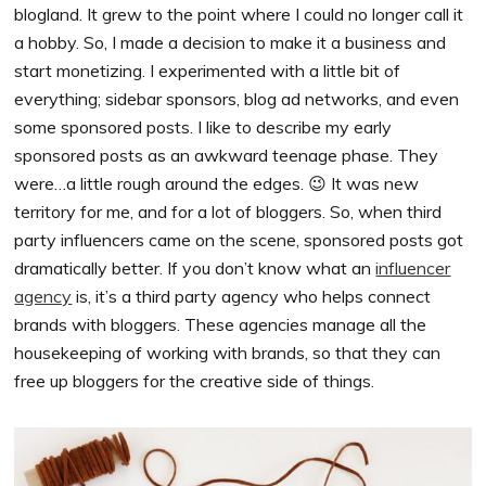
blogland. It grew to the point where I could no longer call it
a hobby. So, I made a decision to make it a business and
start monetizing. I experimented with a little bit of
everything; sidebar sponsors, blog ad networks, and even
some sponsored posts. I like to describe my early
sponsored posts as an awkward teenage phase. They
were…a little rough around the edges. 😉 It was new
territory for me, and for a lot of bloggers. So, when third
party influencers came on the scene, sponsored posts got
dramatically better. If you don’t know what an
influencer
agency
is, it’s a third party agency who helps connect
brands with bloggers. These agencies manage all the
housekeeping of working with brands, so that they can
free up bloggers for the creative side of things.