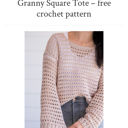
Granny Square Tote – free
crochet pattern