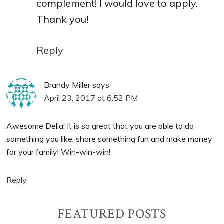
complement! I would love to apply.
Thank you!
Reply
Brandy Miller
says
April 23, 2017 at 6:52 PM
Awesome Delia! It is so great that you are able to do
something you like, share something fun and make money
for your family! Win-win-win!
Reply
Primary
FEATURED POSTS