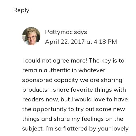
Reply
Pattymac
says
April 22, 2017 at 4:18 PM
I could not agree more! The key is to
remain authentic in whatever
sponsored capacity we are sharing
products. I share favorite things with
readers now, but I would love to have
the opportunity to try out some new
things and share my feelings on the
subject. I’m so flattered by your lovely