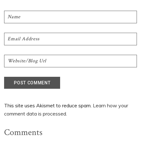
This site uses Akismet to reduce spam.
Learn how your
comment data is processed.
Comments