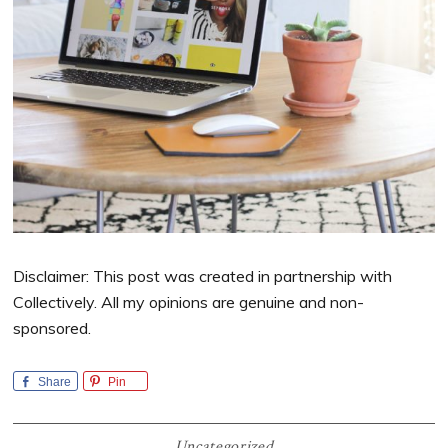
Disclaimer: This post was created in partnership with
Collectively. All my opinions are genuine and non-
sponsored.
Share
Pin
Uncategorized