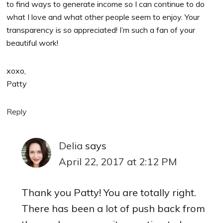
to find ways to generate income so I can continue to do
what I love and what other people seem to enjoy. Your
transparency is so appreciated! I’m such a fan of your
beautiful work!
xoxo,
Patty
Reply
Delia
says
April 22, 2017 at 2:12 PM
Thank you Patty! You are totally right.
There has been a lot of push back from