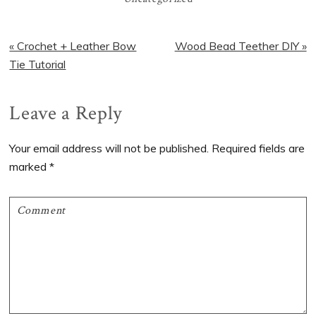
Previous
Next
« Crochet + Leather Bow
Wood Bead Teether DIY »
Post:
Post:
Tie Tutorial
Reader
Leave a Reply
Interactions
Your email address will not be published.
Required fields are
marked
*