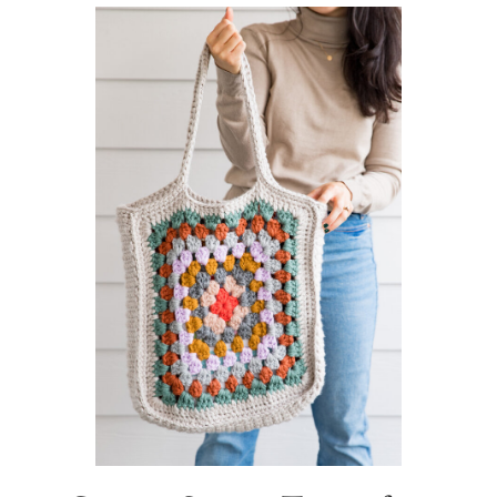
Sidebar