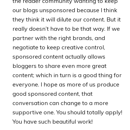
the reader community wanting to keep
our blogs unsponsored because I think
they think it will dilute our content. But it
really doesn’t have to be that way. If we
partner with the right brands, and
negotiate to keep creative control,
sponsored content actually allows
bloggers to share even more great
content; which in turn is a good thing for
everyone. I hope as more of us produce
good sponsored content, that
conversation can change to a more
supportive one. You should totally apply!
You have such beautiful work!