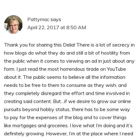
Pattymac
says
April 22, 2017 at 8:50 AM
Thank you for sharing this Delia! There is a lot of secrecy in
how blogs do what they do and still a bit of hostility from
the public when it comes to viewing an ad in just about any
form. I just read the most horrendous tirade on YouTube
about it. The public seems to believe all the information
needs to be free to them to consume as they wish, and
they completely disregard the effort and time involved in
creating said content. But…if we desire to grow our online
pursuits beyond hobby status, there has to be some way
to pay for the expenses of the blog and to cover things
like mortgages and groceries. I love what I’m doing and it’s
definitely growing. However, I’m at the place where I need