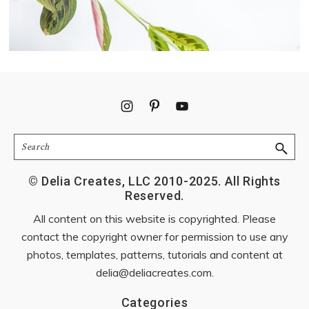
Footer
Search
© Delia Creates, LLC 2010-2025. All Rights
Reserved.
All content on this website is copyrighted. Please
contact the copyright owner for permission to use any
photos, templates, patterns, tutorials and content at
delia@deliacreates.com
.
Categories