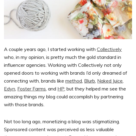
A couple years ago, I started working with
Collectively
who, in my opinion, is pretty much the gold standard in
influencer agencies. Working with Collectively not only
opened doors to working with brands I’d only dreamed of
connecting with, brands like
method
,
Blurb
,
Naked Juice
,
Edyn
,
Foster Farms
, and
HP
; but they helped me see the
amazing things my blog could accomplish by partnering
with those brands.
Not too long ago, monetizing a blog was stigmatizing.
Sponsored content was perceived as less valuable