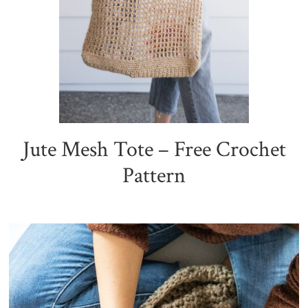
Jute Mesh Tote – Free Crochet
Pattern