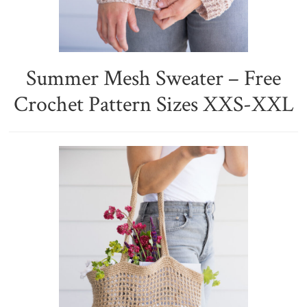
Summer Mesh Sweater – Free
Crochet Pattern Sizes XXS-XXL