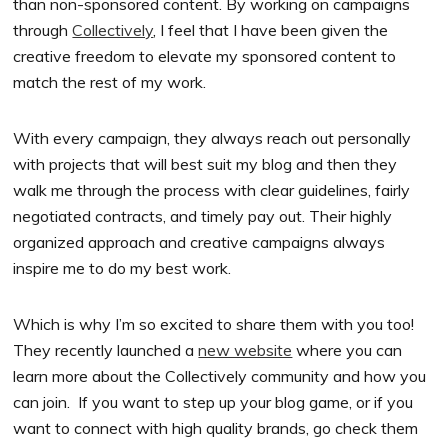
than non-sponsored content. By working on campaigns
through
Collectively
, I feel that I have been given the
creative freedom to elevate my sponsored content to
match the rest of my work.
With every campaign, they always reach out personally
with projects that will best suit my blog and then they
walk me through the process with clear guidelines, fairly
negotiated contracts, and timely pay out. Their highly
organized approach and creative campaigns always
inspire me to do my best work.
Which is why I’m so excited to share them with you too!
They recently launched a
new website
where you can
learn more about the Collectively community and how you
can join. If you want to step up your blog game, or if you
want to connect with high quality brands, go check them