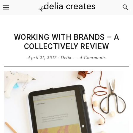
Skip
Skip
Skip
Skip
to
to
to
to
primary
main
primary
footer
navigation
content
sidebar
WORKING WITH BRANDS – A
COLLECTIVELY REVIEW
April 21, 2017
·
Delia
4 Comments