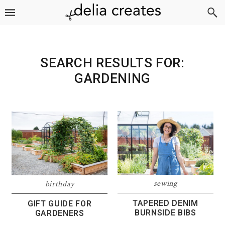
Skip
Skip
Skip
to
to
to
primary
main
footer
navigation
content
SEARCH RESULTS FOR:
GARDENING
sewing
birthday
TAPERED DENIM
GIFT GUIDE FOR
BURNSIDE BIBS
GARDENERS