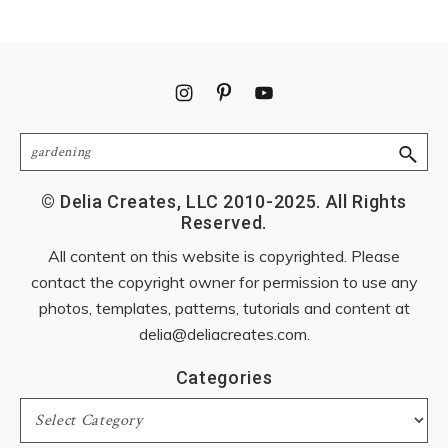
Footer
Search
© Delia Creates, LLC 2010-2025. All Rights
Reserved.
All content on this website is copyrighted. Please
contact the copyright owner for permission to use any
photos, templates, patterns, tutorials and content at
delia@deliacreates.com
.
Categories
Categories