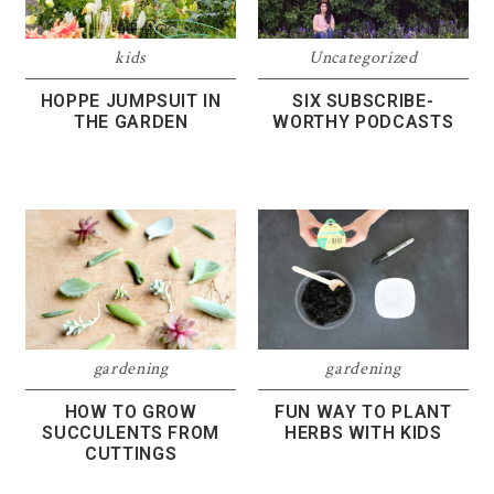
kids
Uncategorized
HOPPE JUMPSUIT IN
SIX SUBSCRIBE-
THE GARDEN
WORTHY PODCASTS
gardening
gardening
HOW TO GROW
FUN WAY TO PLANT
SUCCULENTS FROM
HERBS WITH KIDS
CUTTINGS