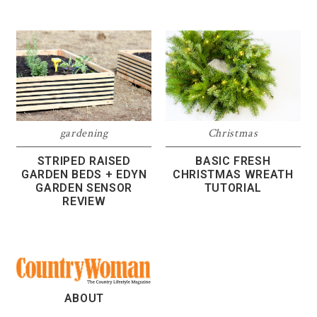
gardening
Christmas
STRIPED RAISED
BASIC FRESH
GARDEN BEDS + EDYN
CHRISTMAS WREATH
GARDEN SENSOR
TUTORIAL
REVIEW
ABOUT