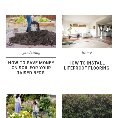
gardening
home
HOW TO SAVE MONEY
HOW TO INSTALL
ON SOIL FOR YOUR
LIFEPROOF FLOORING
RAISED BEDS.