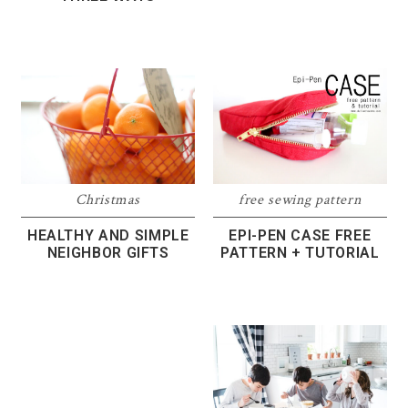
Christmas
free sewing pattern
HEALTHY AND SIMPLE
EPI-PEN CASE FREE
NEIGHBOR GIFTS
PATTERN + TUTORIAL