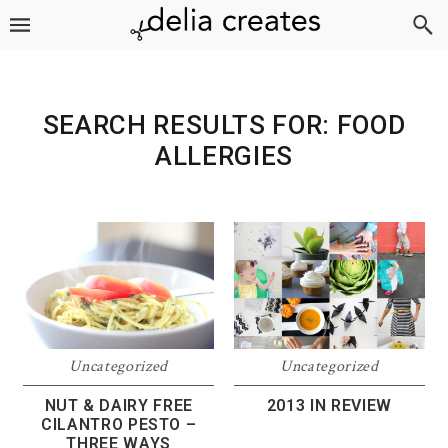
Skip
Skip
Skip
to
to
to
primary
main
footer
navigation
content
SEARCH RESULTS FOR: FOOD
ALLERGIES
Uncategorized
Uncategorized
NUT & DAIRY FREE
2013 IN REVIEW
CILANTRO PESTO –
THREE WAYS