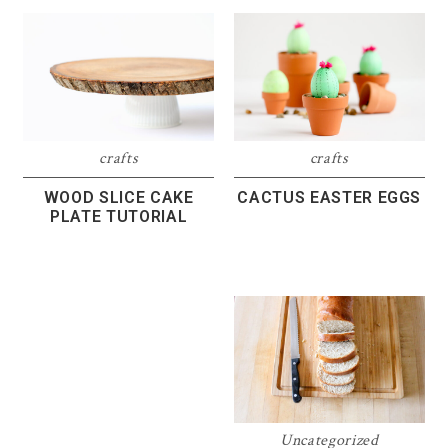
crafts
crafts
WOOD SLICE CAKE
CACTUS EASTER EGGS
PLATE TUTORIAL
Uncategorized