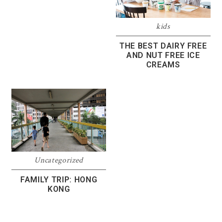
kids
THE BEST DAIRY FREE
AND NUT FREE ICE
CREAMS
Uncategorized
FAMILY TRIP: HONG
KONG