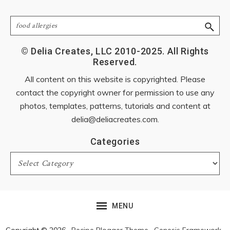
Search
© Delia Creates, LLC 2010-2025. All Rights
Reserved.
All content on this website is copyrighted. Please
contact the copyright owner for permission to use any
photos, templates, patterns, tutorials and content at
delia@deliacreates.com
.
Categories
Categories
MENU
Copyright © 2026 ·
Recipe Blogger Theme
·
Genesis Framework
·