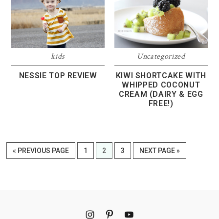
kids
Uncategorized
NESSIE TOP REVIEW
KIWI SHORTCAKE WITH
WHIPPED COCONUT
CREAM (DAIRY & EGG
FREE!)
GO
PAGE
PAGE
PAGE
GO
«
PREVIOUS PAGE
1
2
3
NEXT PAGE »
TO
TO
Footer