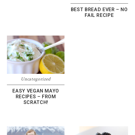
BEST BREAD EVER – NO
FAIL RECIPE
Uncategorized
EASY VEGAN MAYO
RECIPES – FROM
SCRATCH!