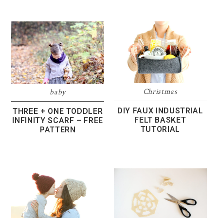
Christmas
baby
DIY FAUX INDUSTRIAL
THREE + ONE TODDLER
FELT BASKET
INFINITY SCARF – FREE
TUTORIAL
PATTERN