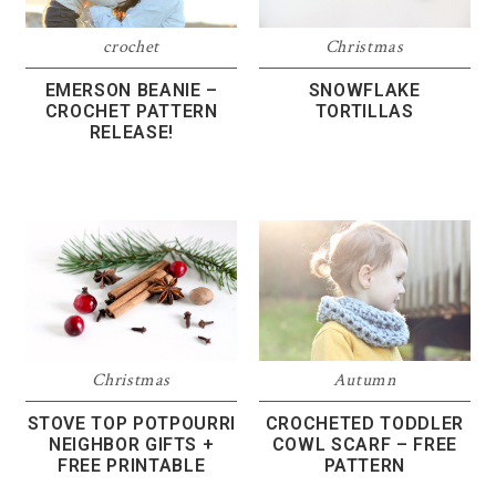
crochet
Christmas
EMERSON BEANIE –
SNOWFLAKE
CROCHET PATTERN
TORTILLAS
RELEASE!
Christmas
Autumn
STOVE TOP POTPOURRI
CROCHETED TODDLER
NEIGHBOR GIFTS +
COWL SCARF – FREE
FREE PRINTABLE
PATTERN