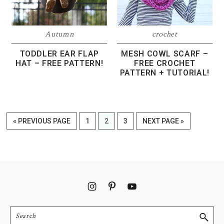
Autumn
crochet
TODDLER EAR FLAP
MESH COWL SCARF –
HAT – FREE PATTERN!
FREE CROCHET
PATTERN + TUTORIAL!
GO
PAGE
PAGE
PAGE
GO
«
PREVIOUS PAGE
1
2
3
NEXT PAGE »
TO
TO
Footer
Search