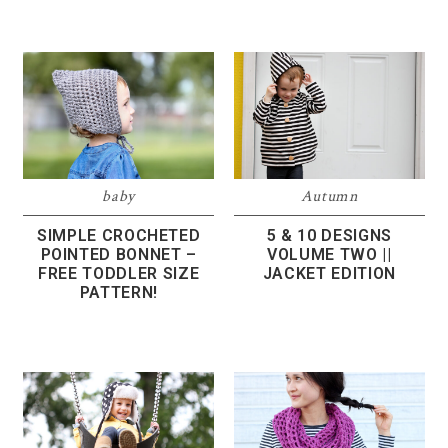
baby
Autumn
SIMPLE CROCHETED
5 & 10 DESIGNS
POINTED BONNET –
VOLUME TWO ||
FREE TODDLER SIZE
JACKET EDITION
PATTERN!