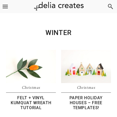
Skip
Skip
Skip
to
to
to
primary
main
footer
navigation
content
WINTER
Christmas
Christmas
FELT + VINYL
PAPER HOLIDAY
KUMQUAT WREATH
HOUSES – FREE
TUTORIAL
TEMPLATES!