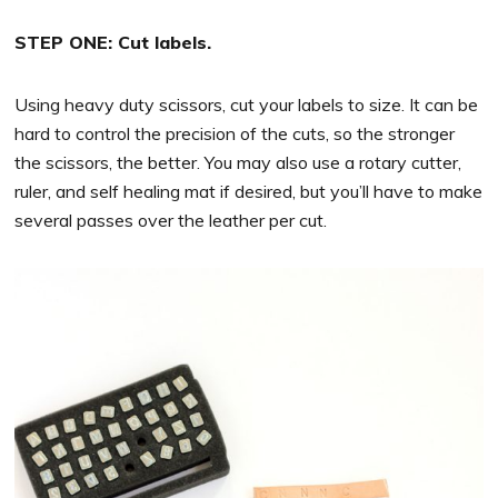
STEP ONE: Cut labels.
Using heavy duty scissors, cut your labels to size. It can be
hard to control the precision of the cuts, so the stronger
the scissors, the better. You may also use a rotary cutter,
ruler, and self healing mat if desired, but you’ll have to make
several passes over the leather per cut.