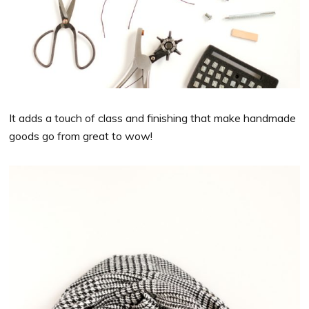
It adds a touch of class and finishing that make handmade
goods go from great to wow!