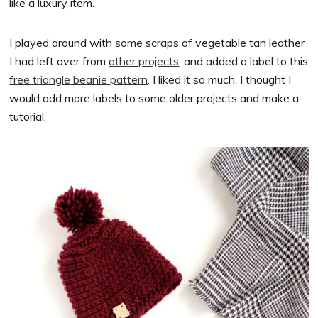
like a luxury item.
I played around with some scraps of vegetable tan leather
I had left over from
other projects
, and added a label to this
free triangle beanie pattern
. I liked it so much, I thought I
would add more labels to some older projects and make a
tutorial.