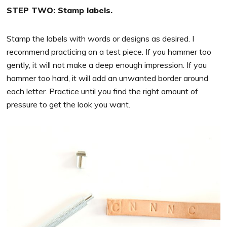
STEP TWO: Stamp labels.
Stamp the labels with words or designs as desired. I
recommend practicing on a test piece. If you hammer too
gently, it will not make a deep enough impression. If you
hammer too hard, it will add an unwanted border around
each letter. Practice until you find the right amount of
pressure to get the look you want.