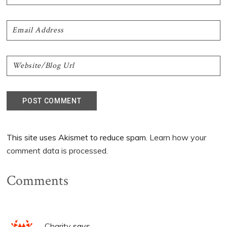
This site uses Akismet to reduce spam.
Learn how your
comment data is processed.
Comments
Charity
says