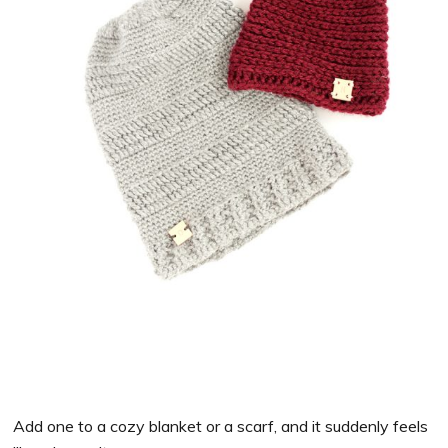
Add one to a cozy blanket or a scarf, and it suddenly feels