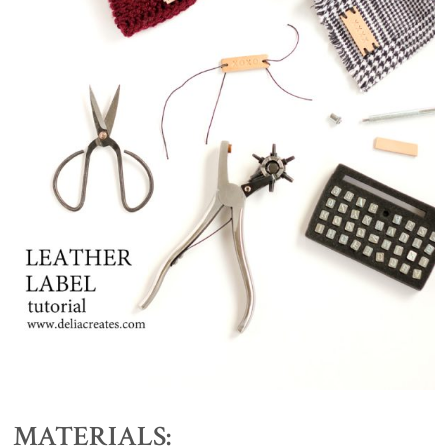
MATERIALS: