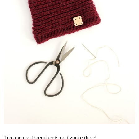
Trim excess thread ends and you’re done!