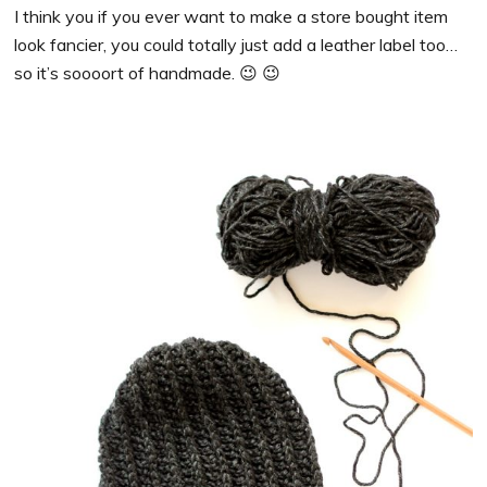
I think you if you ever want to make a store bought item
look fancier, you could totally just add a leather label too…
so it’s soooort of handmade. 😉 😉