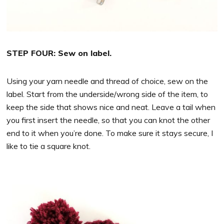
STEP FOUR: Sew on label.
Using your yarn needle and thread of choice, sew on the
label. Start from the underside/wrong side of the item, to
keep the side that shows nice and neat. Leave a tail when
you first insert the needle, so that you can knot the other
end to it when you’re done. To make sure it stays secure, I
like to tie a square knot.