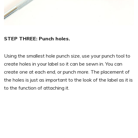
STEP THREE: Punch holes.
Using the smallest hole punch size, use your punch tool to
create holes in your label so it can be sewn in. You can
create one at each end, or punch more. The placement of
the holes is just as important to the look of the label as it is
to the function of attaching it.