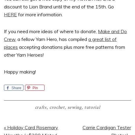
discount to Lion Brand until the end of the 15th. Go
HERE
for more information.
If you need more ideas of where to donate,
Make and Do
Crew,
a fellow Yarn Hero, has compiled
a great list of
places
accepting donations plus more free patterns from
other Yarn Heroes!
Happy making!
Share
Pin
crafts
,
crochet
,
sewing
,
tutorial
Previous
Next
« Holiday Card Rosemary
Carrie Cardigan Tester