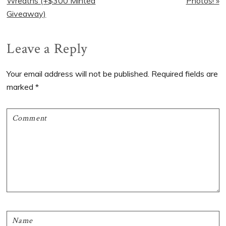
Post:
Post:
Wreaths (+$300 Minted
Photos! »
Giveaway)
Reader
Leave a Reply
Interactions
Your email address will not be published.
Required fields are
marked
*