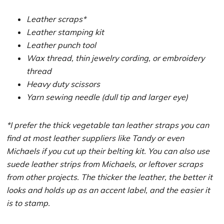
Leather scraps*
Leather stamping kit
Leather punch tool
Wax thread, thin jewelry cording, or embroidery
thread
Heavy duty scissors
Yarn sewing needle (dull tip and larger eye)
*I prefer the thick vegetable tan leather straps you can
find at most leather suppliers like Tandy or even
Michaels if you cut up their belting kit. You can also use
suede leather strips from Michaels, or leftover scraps
from other projects. The thicker the leather, the better it
looks and holds up as an accent label, and the easier it
is to stamp.