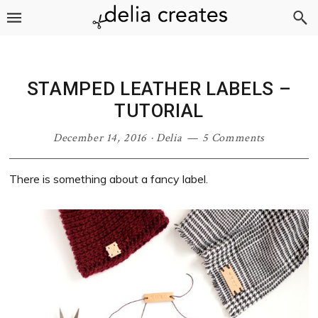
Skip
Skip
Skip
Skip
to
to
to
to
primary
main
primary
footer
navigation
content
sidebar
STAMPED LEATHER LABELS –
TUTORIAL
December 14, 2016
·
Delia
5 Comments
There is something about a fancy label.