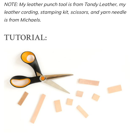
NOTE: My leather punch tool is from Tandy Leather, my
leather cording, stamping kit, scissors, and yarn needle
is from Michaels.
TUTORIAL: