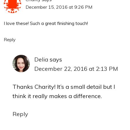
December 15, 2016 at 9:26 PM
I love these! Such a great finishing touch!
Reply
Delia
says
December 22, 2016 at 2:13 PM
Thanks Charity! It’s a small detail but I
think it really makes a difference.
Reply