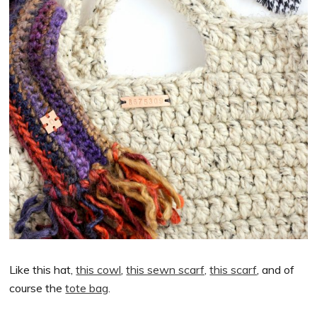
Like this hat,
this cowl
,
this sewn scarf,
this scarf
, and of
course the
tote bag
.