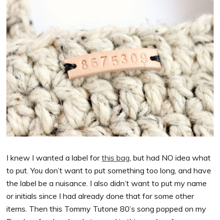
I knew I wanted a label for
this bag
, but had NO idea what
to put. You don’t want to put something too long, and have
the label be a nuisance. I also didn’t want to put my name
or initials since I had already done that for some other
items. Then this Tommy Tutone 80’s song popped on my