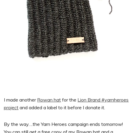
I made another
Rowan hat
for the
Lion Brand #yarnheroes
project
and added a label to it before I donate it.
By the way….the Yarn Heroes campaign ends tomorrow!
You can still get a free copy of my Rowan hat and a