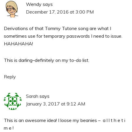
Wendy
says
December 17, 2016 at 3:00 PM
Derivations of that Tommy Tutone song are what I
sometimes use for temporary passwords I need to issue.
HAHAHAHA!
This is darling–definitely on my to-do list.
Reply
Sarah
says
January 3, 2017 at 9:12 AM
This is an awesome idea! I loose my beanies – a l l t h e t i
m e !