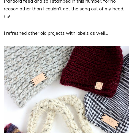
Pandora feed and so I stamped in this number, for no
reason other than I couldn’t get the song out of my head.
ha!
I refreshed other old projects with labels as well…