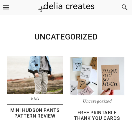
Skip
Skip
Skip
to
to
to
primary
main
footer
navigation
content
UNCATEGORIZED
kids
Uncategorized
MINI HUDSON PANTS
FREE PRINTABLE
PATTERN REVIEW
THANK YOU CARDS