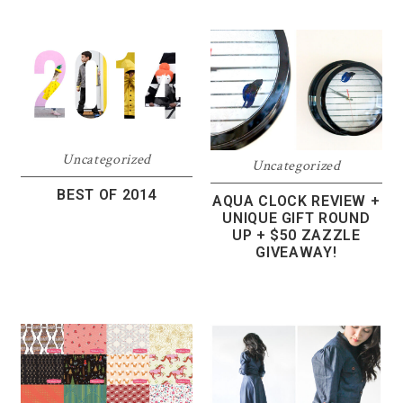
Uncategorized
Uncategorized
BEST OF 2014
AQUA CLOCK REVIEW +
UNIQUE GIFT ROUND
UP + $50 ZAZZLE
GIVEAWAY!