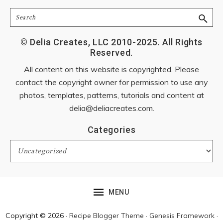
Search
© Delia Creates, LLC 2010-2025. All Rights
Reserved.
All content on this website is copyrighted. Please
contact the copyright owner for permission to use any
photos, templates, patterns, tutorials and content at
delia@deliacreates.com
.
Categories
Categories
MENU
Copyright © 2026 ·
Recipe Blogger Theme
·
Genesis Framework
·