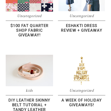
Uncategorized
Uncategorized
$100 FAT QUARTER
ESHAKTI DRESS
SHOP FABRIC
REVIEW + GIVEAWAY
GIVEAWAY!
kids
Uncategorized
DIY LEATHER SKINNY
A WEEK OF HOLIDAY
BELT TUTORIAL +
GIVEAWAYS!
TANDY LEATHER