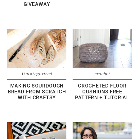
GIVEAWAY
Uncategorized
crochet
MAKING SOURDOUGH
CROCHETED FLOOR
BREAD FROM SCRATCH
CUSHIONS FREE
WITH CRAFTSY
PATTERN + TUTORIAL