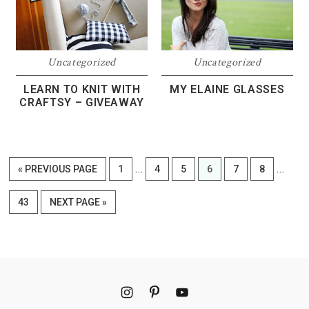
Uncategorized
Uncategorized
LEARN TO KNIT WITH
MY ELAINE GLASSES
CRAFTSY – GIVEAWAY
Interim
Interi
…
…
GO
PAGE
PAGE
PAGE
PAGE
PAGE
PAGE
«
PREVIOUS PAGE
1
4
5
6
7
8
pages
pages
TO
omitted
omitte
PAGE
GO
43
NEXT PAGE »
TO
Footer