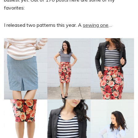
favorites:
I released two patterns this year. A
sewing one
…