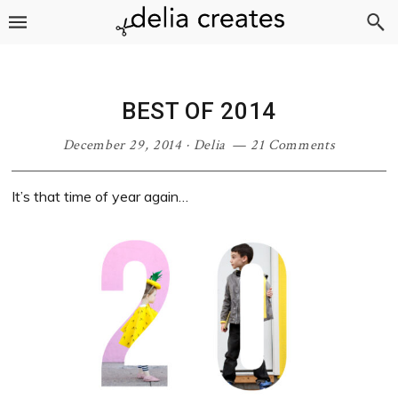
Skip
Skip
Skip
Skip
to
to
to
to
primary
main
primary
footer
navigation
content
sidebar
BEST OF 2014
December 29, 2014
·
Delia
21 Comments
It’s that time of year again…