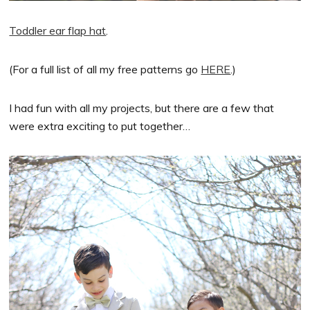
Toddler ear flap hat
.
(For a full list of all my free patterns go
HERE
.)
I had fun with all my projects, but there are a few that
were extra exciting to put together…