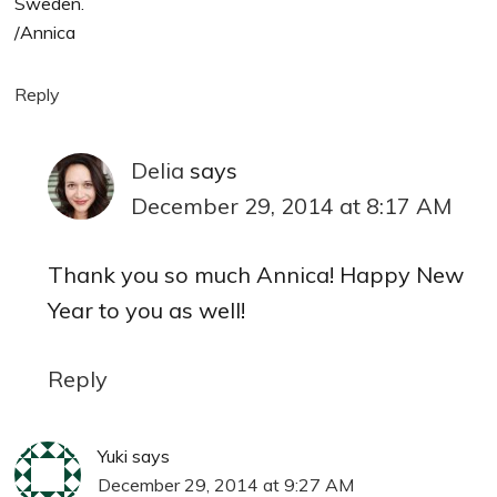
Sweden.
/Annica
Reply
Delia
says
December 29, 2014 at 8:17 AM
Thank you so much Annica! Happy New
Year to you as well!
Reply
Yuki
says
December 29, 2014 at 9:27 AM