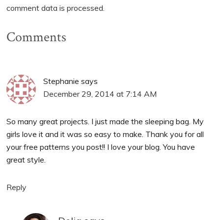
comment data is processed.
Comments
Stephanie
says
December 29, 2014 at 7:14 AM
So many great projects. I just made the sleeping bag. My
girls love it and it was so easy to make. Thank you for all
your free patterns you post!! I love your blog. You have
great style.
Reply