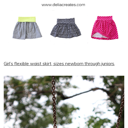
Girl’s flexible waist skirt, sizes newborn through juniors
.