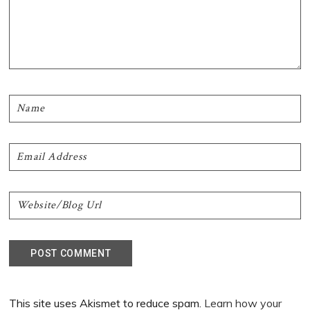
This site uses Akismet to reduce spam.
Learn how your