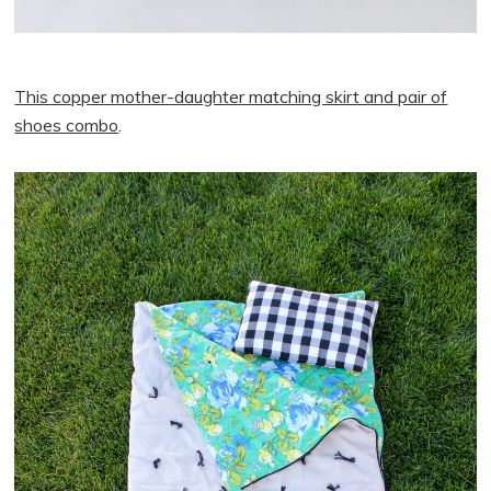
This copper mother-daughter matching skirt and pair of
shoes combo
.