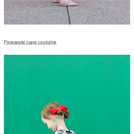
Pineapple cape costume
.