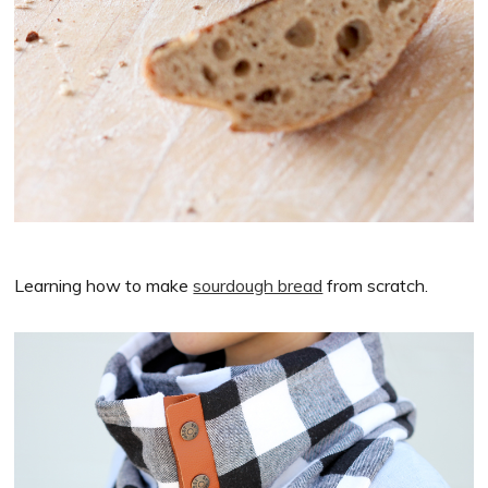
Learning how to make
sourdough bread
from scratch.