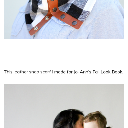
This
leather snap scarf
I made for Jo-Ann’s Fall Look Book.