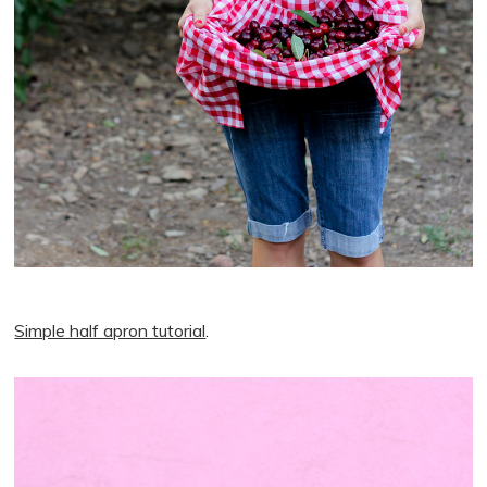
Simple half apron tutorial
.