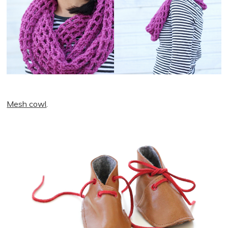
Mesh cowl
.