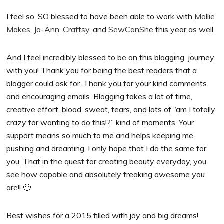
I feel so, SO blessed to have been able to work with
Mollie
Makes
,
Jo-Ann
,
Craftsy
, and
SewCanShe
this year as well.
And I feel incredibly blessed to be on this blogging journey
with you! Thank you for being the best readers that a
blogger could ask for. Thank you for your kind comments
and encouraging emails. Blogging takes a lot of time,
creative effort, blood, sweat, tears, and lots of “am I totally
crazy for wanting to do this!?” kind of moments. Your
support means so much to me and helps keeping me
pushing and dreaming. I only hope that I do the same for
you. That in the quest for creating beauty everyday, you
see how capable and absolutely freaking awesome you
are!! 🙂
Best wishes for a 2015 filled with joy and big dreams!