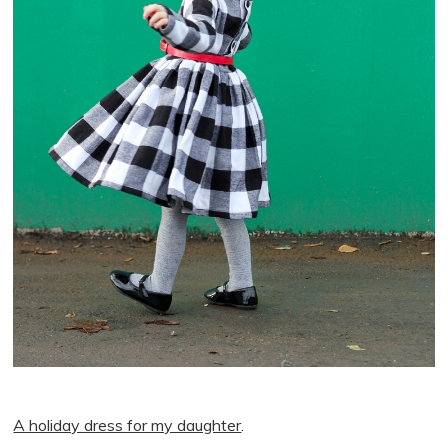
A holiday dress for my daughter
.