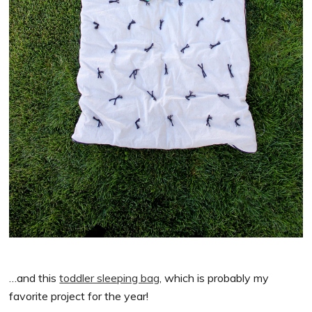
…and this
toddler sleeping bag
, which is probably my
favorite project for the year!