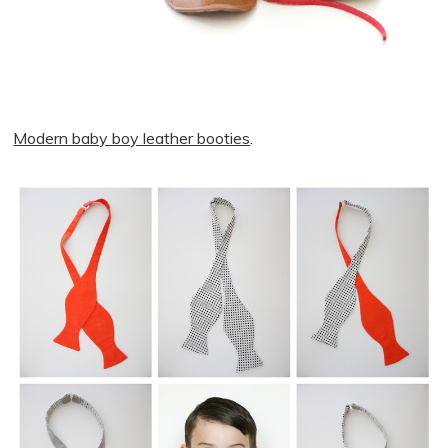
Modern baby boy leather booties
.