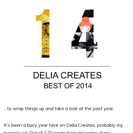
…to wrap things up and take a look at the past year.
It’s been a busy year here on Delia Creates, probably my
busiest yet. Out of 170 posts here are some of my