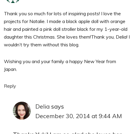
Thank you so much for lots of inspiring posts! I love the
projects for Natalie. I made a black apple doll with orange
hair and painted a pink doll stroller black for my 1-year-old
daughter this Christmas. She loves them!Thank you, Delia! I
wouldn’t try them without this blog.
Wishing you and your family a happy New Year from
Japan.
Reply
Delia
says
December 30, 2014 at 9:44 AM