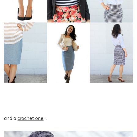
and a
crochet one
…