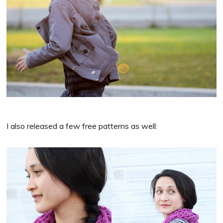
I also released a few free patterns as well: