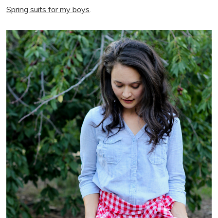
Spring suits for my boys
.