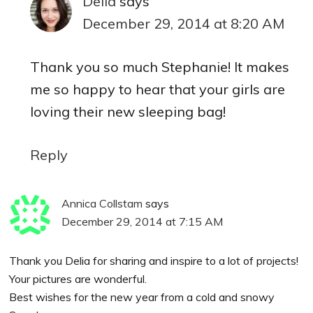
Delia
says
December 29, 2014 at 8:20 AM
Thank you so much Stephanie! It makes
me so happy to hear that your girls are
loving their new sleeping bag!
Reply
Annica Collstam
says
December 29, 2014 at 7:15 AM
Thank you Delia for sharing and inspire to a lot of projects!
Your pictures are wonderful.
Best wishes for the new year from a cold and snowy