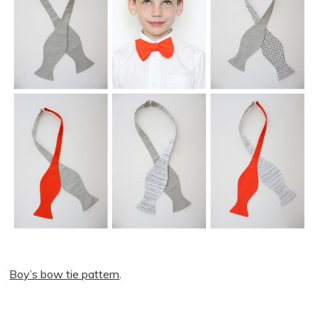
Boy’s bow tie pattern
.