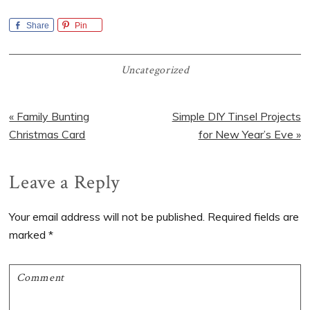
Share
Pin
Uncategorized
Previous
Next
« Family Bunting
Simple DIY Tinsel Projects
Post:
Post:
Christmas Card
for New Year’s Eve »
Reader
Leave a Reply
Interactions
Your email address will not be published.
Required fields are
marked
*