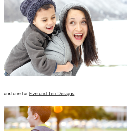
and one for
Five and Ten Designs
…